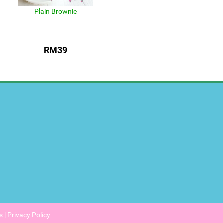
Plain Brownie
RM39
s
|
Privacy Policy