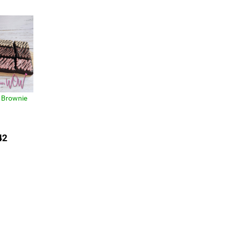
 Brownie
42