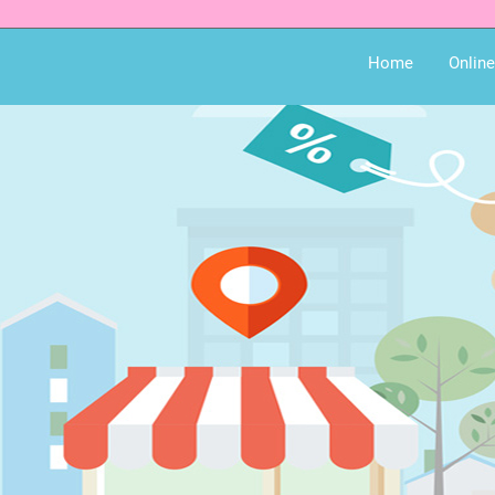
Home
Onlin