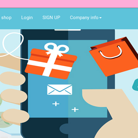
e shop
Login
SIGN UP
Company info
Best gift for you an