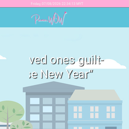
Friday,
07/08/2026 22:34:13 MYT