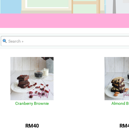
Cranberry Brownie
Almond B
RM40
RM