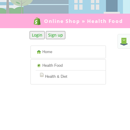
Online Shop
»
Health Food
Login
Sign up
Home
Health Food
Health & Diet