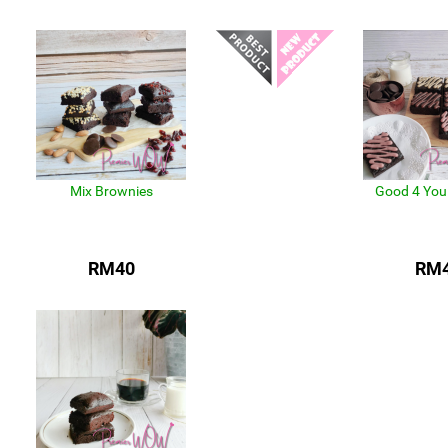
Mix Brownies
Good 4 You
RM40
RM