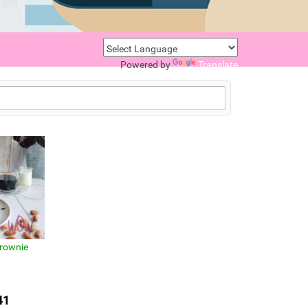
Powered by
Translate
rownie
41