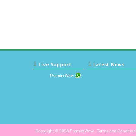
Live Support
Latest News
PremierWow
Copyright © 2026
PremierWow
.
Terms and Condition