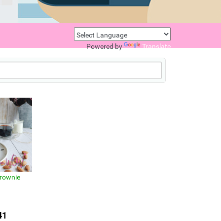
Powered by
Translate
rownie
41