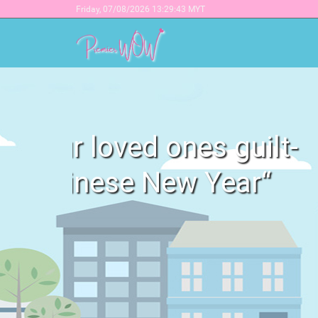
Friday,
07/08/2026 13:29:43 MYT