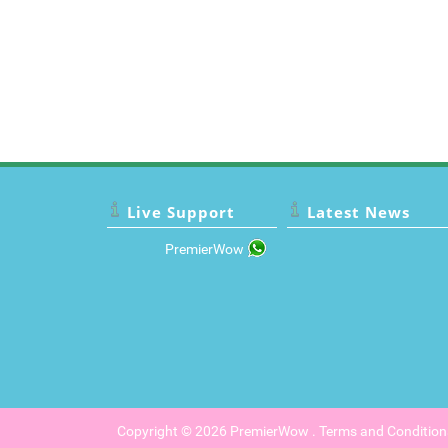
Live Support
Latest News
PremierWow
Copyright © 2026
PremierWow
.
Terms and Condition