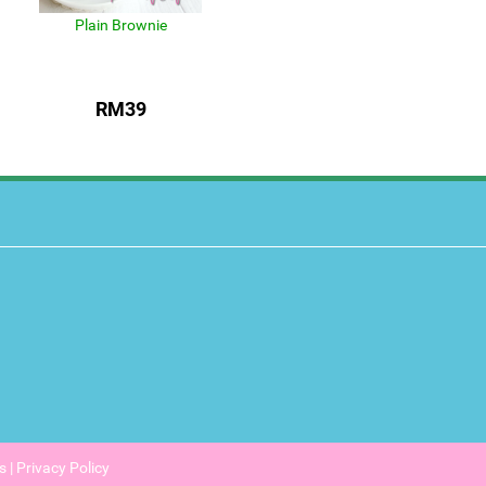
Plain Brownie
RM39
s
|
Privacy Policy