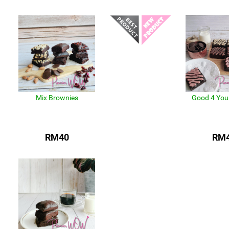
Mix Brownies
Good 4 You
RM40
RM