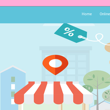
Home
Onlin