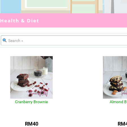
Health & Diet
Cranberry Brownie
Almond B
RM40
RM