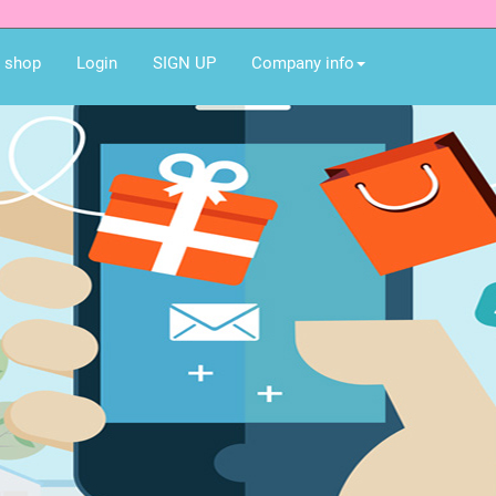
e shop
Login
SIGN UP
Company info
Best gift for you an