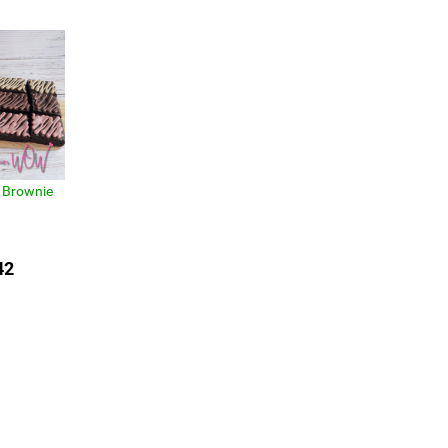
 Brownie
42