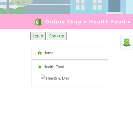
Online Shop
»
Health Food
»
Login
Sign up
Home
Health Food
Health & Diet