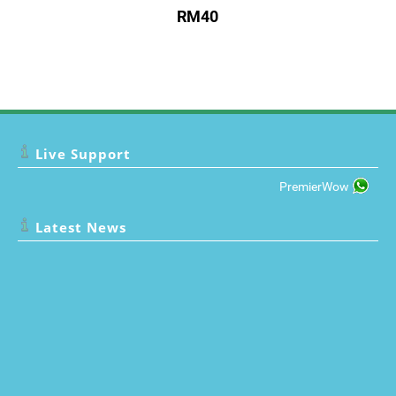
RM40
Live Support
PremierWow
Latest News