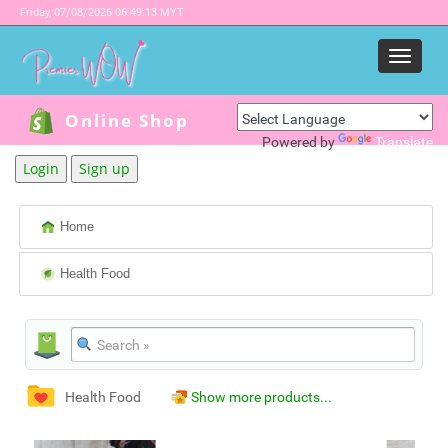
Friday,
07/08/2026 06:49:13 MYT
Menu
Online Shop
Powered by
Translate
Login
Sign up
Home
Health Food
Health Food
Show more products...