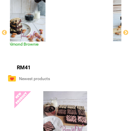
Mix Brownies
RM40
Newest products