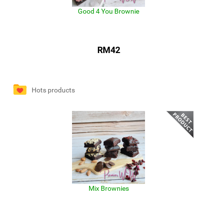
Good 4 You Brownie
RM42
Hots products
Mix Brownies